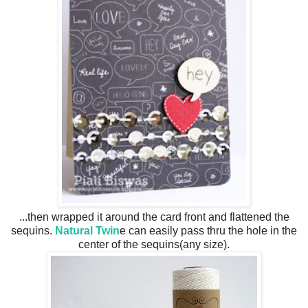
...then wrapped it around the card front and flattened the
sequins.
Natural Twin
e can easily pass thru the hole in the
center of the sequins(any size).