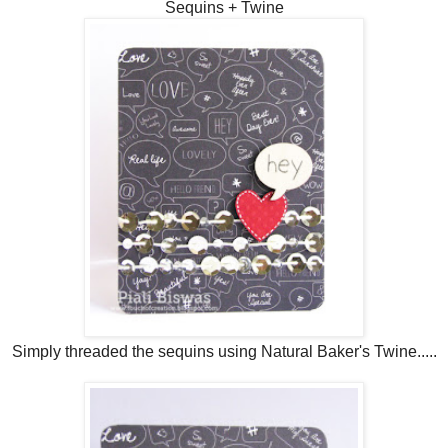
Sequins + Twine
Simply threaded the sequins using Natural Baker's Twine.....