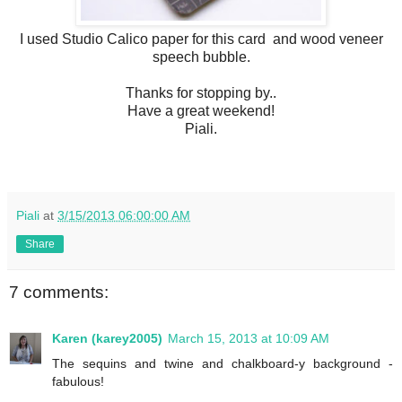
I used Studio Calico paper for this card and wood veneer
speech bubble.
Thanks for stopping by..
Have a great weekend!
Piali.
Piali
at
3/15/2013 06:00:00 AM
Share
7 comments:
Karen (karey2005)
March 15, 2013 at 10:09 AM
The sequins and twine and chalkboard-y background -
fabulous!