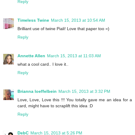
Reply
Timeless Twine
March 15, 2013 at 10:54 AM
Brilliant use of twine Piali! Love that paper too =)
Reply
Annette Allen
March 15, 2013 at 11:03 AM
what a cool card.. I love it..
Reply
Brianna loeffelbein
March 15, 2013 at 3:32 PM
Love, Love, Love this !!! You totally gave me an idea for a
card, might have to scraplift this idea :D
Reply
DebC
March 15, 2013 at 5:26 PM