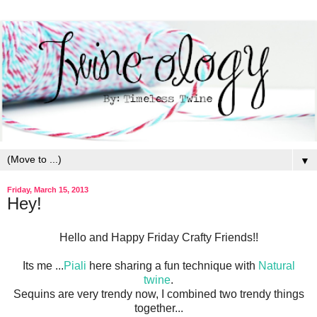
▼
Friday, March 15, 2013
Hey!
Hello and Happy Friday Crafty Friends!!
Its me ...
Piali
here sharing a fun technique with
Natural
twine
.
Sequins are very trendy now, I combined two trendy things
together...