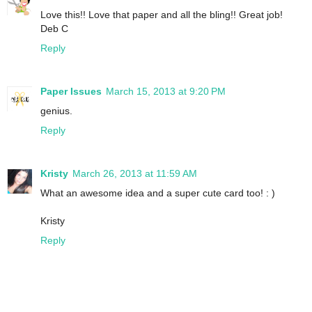
Love this!! Love that paper and all the bling!! Great job!
Deb C
Reply
Paper Issues
March 15, 2013 at 9:20 PM
genius.
Reply
Kristy
March 26, 2013 at 11:59 AM
What an awesome idea and a super cute card too! : )
Kristy
Reply